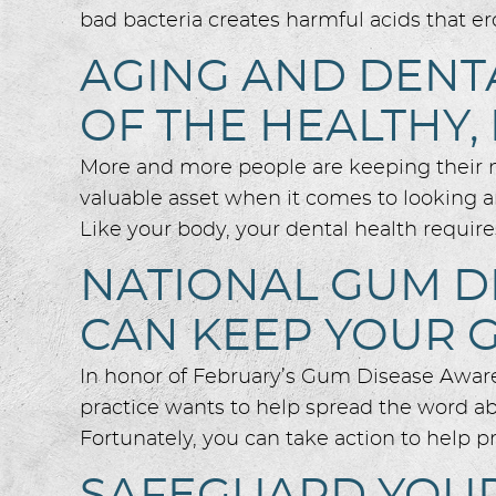
bad bacteria creates harmful acids that er
AGING AND DENTA
OF THE HEALTHY,
More and more people are keeping their nat
valuable asset when it comes to looking an
Like your body, your dental health require
NATIONAL GUM D
CAN KEEP YOUR 
In honor of February’s Gum Disease Awar
practice wants to help spread the word abou
Fortunately, you can take action to help 