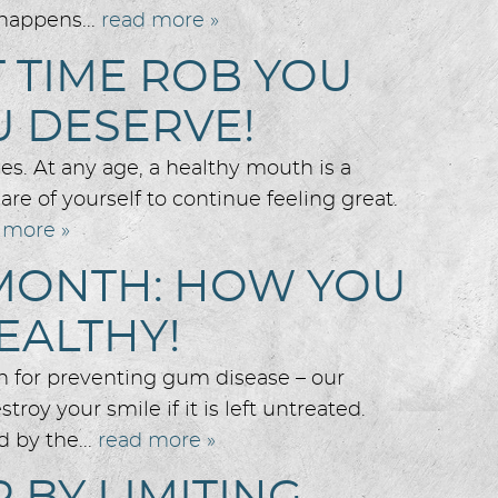
 happens...
read more »
T TIME ROB YOU
U DESERVE!
es. At any age, a healthy mouth is a
re of yourself to continue feeling great.
 more »
MONTH: HOW YOU
EALTHY!
 for preventing gum disease – our
roy your smile if it is left untreated.
 by the...
read more »