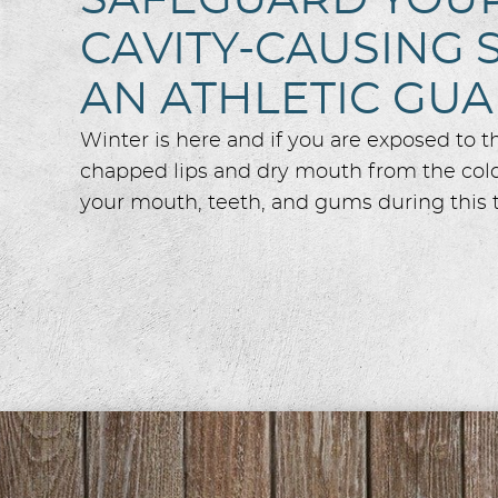
SAFEGUARD YOUR 
CAVITY-CAUSING 
AN ATHLETIC GU
Winter is here and if you are exposed to 
chapped lips and dry mouth from the colde
your mouth, teeth, and gums during this t