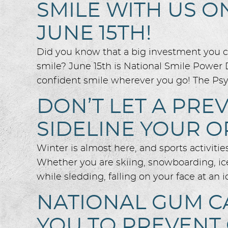
SMILE WITH US O
JUNE 15TH!
Did you know that a big investment you ca
smile? June 15th is National Smile Power 
confident smile wherever you go! The Psy
DON’T LET A PR
SIDELINE YOUR O
Winter is almost here, and sports activiti
Whether you are skiing, snowboarding, ice
while sledding, falling on your face at an i
NATIONAL GUM C
YOU TO PREVENT