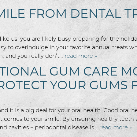
MILE FROM DENTAL 
ike us, you are likely busy preparing for the holid
easy to overindulge in your favorite annual treats w
, and you really don’t...
read more »
ATIONAL GUM CARE M
OTECT YOUR GUMS F
it is a big deal for your oral health. Good oral he
it comes to your smile. By ensuring healthy teet
nd cavities – periodontal disease is...
read more »