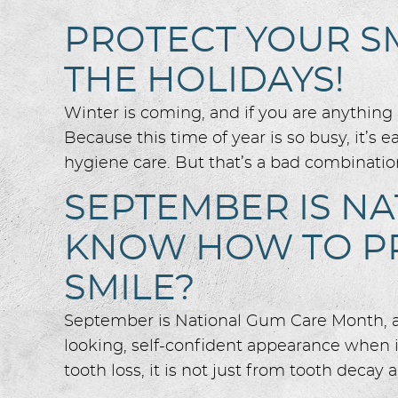
PROTECT YOUR S
THE HOLIDAYS!
Winter is coming, and if you are anything l
Because this time of year is so busy, it’s 
hygiene care. But that’s a bad combination
SEPTEMBER IS N
KNOW HOW TO PR
SMILE?
September is National Gum Care Month, and 
looking, self-confident appearance when 
tooth loss, it is not just from tooth decay a