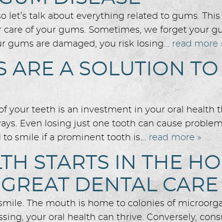
let’s talk about everything related to gums. This 
r care of your gums. Sometimes, we forget your gu
r gums are damaged, you risk losing...
read more 
 ARE A SOLUTION TO
f your teeth is an investment in your oral health 
ways. Even losing just one tooth can cause problem
to smile if a prominent tooth is...
read more »
TH STARTS IN THE H
 GREAT DENTAL CARE
y smile. The mouth is home to colonies of microorg
sing, your oral health can thrive. Conversely, con