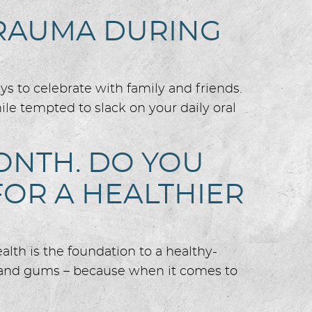
TRAUMA DURING
ays to celebrate with family and friends.
hile tempted to slack on your daily oral
ONTH. DO YOU
OR A HEALTHIER
alth is the foundation to a healthy-
h and gums – because when it comes to