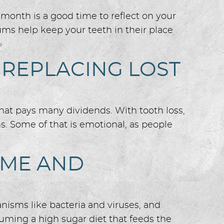
month is a good time to reflect on your
ms help keep your teeth in their place
»
 REPLACING LOST
that pays many dividends. With tooth loss,
s. Some of that is emotional, as people
OME AND
anisms like bacteria and viruses, and
suming a high sugar diet that feeds the