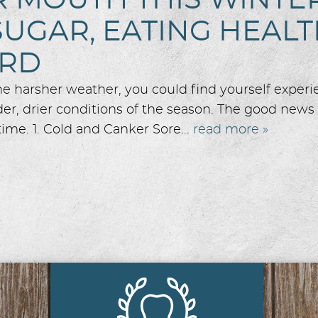
MOUTH THIS WINTER 
SUGAR, EATING HEAL
ARD
the harsher weather, you could find yourself exper
r, drier conditions of the season. The good news i
ime. 1. Cold and Canker Sore...
read more »