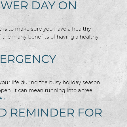
OWER DAY ON
e is to make sure you have a healthy
 the many benefits of having a healthy,
MERGENCY
your life during the busy holiday season.
pen. It can mean running into a tree
e »
OD REMINDER FOR