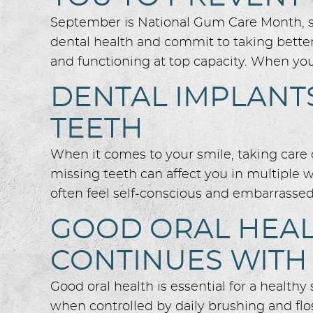
September is National Gum Care Month, so 
dental health and commit to taking bette
and functioning at top capacity. When you
DENTAL IMPLANTS
TEETH
When it comes to your smile, taking care o
missing teeth can affect you in multiple 
often feel self-conscious and embarrassed 
GOOD ORAL HEAL
CONTINUES WITH
Good oral health is essential for a health
when controlled by daily brushing and flos