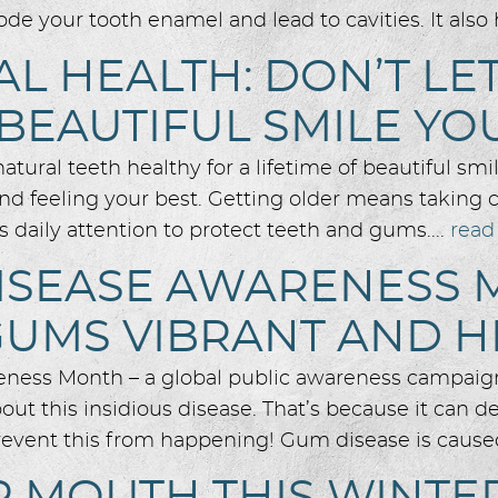
ode your tooth enamel and lead to cavities. It also
L HEALTH: DON’T LE
 BEAUTIFUL SMILE YO
ural teeth healthy for a lifetime of beautiful smil
d feeling your best. Getting older means taking ca
s daily attention to protect teeth and gums....
read
ISEASE AWARENESS 
GUMS VIBRANT AND H
eness Month – a global public awareness campaign
t this insidious disease. That’s because it can dest
prevent this from happening! Gum disease is caused