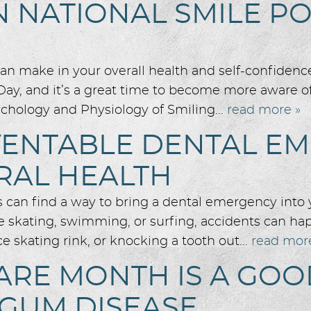
N NATIONAL SMILE P
n make in your overall health and self-confidenc
Day, and it’s a great time to become more aware of
chology and Physiology of Smiling...
read more »
EVENTABLE DENTAL E
RAL HEALTH
es can find a way to bring a dental emergency into 
 skating, swimming, or surfing, accidents can hap
ce skating rink, or knocking a tooth out...
read mor
ARE MONTH IS A GO
 GUM DISEASE