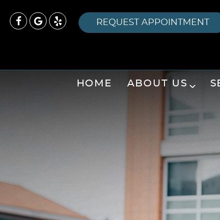
REQUEST APPOINTMENT
HOME
ABOUT US
S