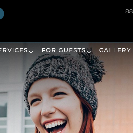
88
ERVICES
FOR GUESTS
GALLERY