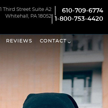
1 Third Street Suite A2
610-709-6774
Whitehall, PA 18052
1-800-753-4420
REVIEWS
CONTACT