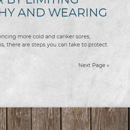
BY LIMITING
THY AND WEARING
iencing more cold and canker sores,
s, there are steps you can take to protect
Next Page »