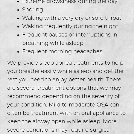
Extreme drowsiness during the day
Snoring
Waking with a very dry or sore throat
Waking frequently during the night
Frequent pauses or interruptions in
breathing while asleep
Frequent morning headaches
We provide sleep apnea treatments to help
you breathe easily while asleep and get the
rest you need to enjoy better health. There
are several treatment options that we may
recommend depending on the severity of
your condition. Mild to moderate OSA can
often be treatment with an oral appliance to
keep the airway open while asleep. More
severe conditions may require surgical