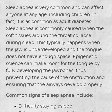
Sleep apnea is very common and can affect
anyone at any age, including children. In
fact, it is as common as adult diabetes!
Sleep apnea is commonly caused when the
soft tissues around the throat collapse
during sleep. This typically happens when
the jaw is underdeveloped and the tongue
does not have enough space. Epigenetic
science can make room for the tongue by
fully developing the jawbones, thus
preventing the cause of the obstruction and
ensuring that the airways develop properly.
Common signs of sleep apnea include:
Difficulty staying asleep