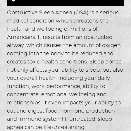
Obstructive Sleep Apnea (OSA) is a serious
medical condition which threatens the
health and wellbeing of millions of
Americans. It results from an obstructed
airway, which causes the amount of oxygen
coming into the body to be reduced and
creates toxic health conditions. Sleep apnea
not only affects your ability to sleep, but also
your overall health, including your daily
function, work performance, ability to
concentrate, emotional wellbeing and
relationships. It even impacts your ability to
eat and digest food, hormone production
and immune system! If untreated, sleep
apnea can be life-threatening.