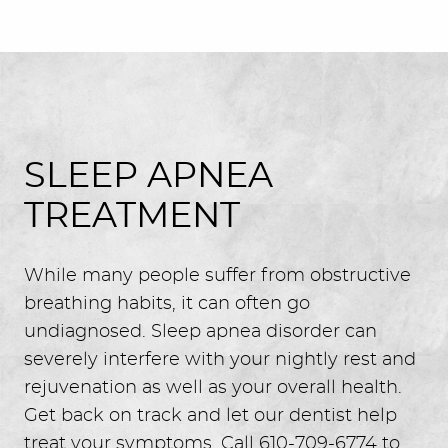
SLEEP APNEA
TREATMENT
While many people suffer from obstructive
breathing habits, it can often go
undiagnosed. Sleep apnea disorder can
severely interfere with your nightly rest and
rejuvenation as well as your overall health.
Get back on track and let our dentist help
treat your symptoms. Call 610-709-6774 to