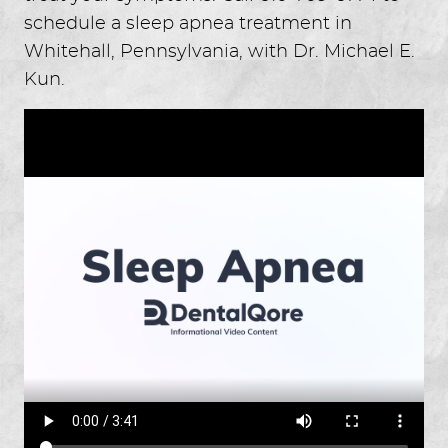
schedule a sleep apnea treatment in
Whitehall, Pennsylvania, with Dr. Michael E.
Kun.