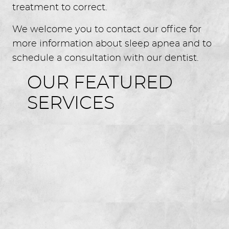
treatment to correct.
We welcome you to contact our office for
more information about sleep apnea and to
HOME
schedule a consultation with our dentist.
ABOUT US
OUR FEATURED
SERVICES
FOR GUESTS
SERVICES
GALLERY
REVIEWS
CONTACT