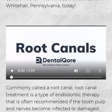
Whitehall, Pennsylvania, today!