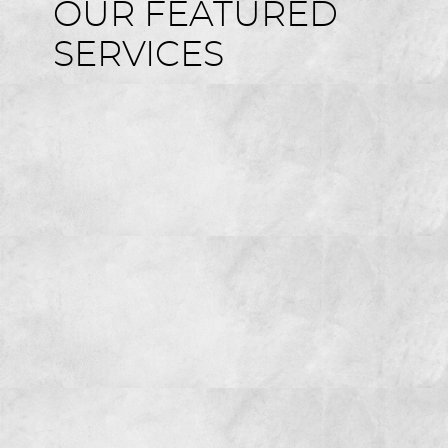
OUR FEATURED
SERVICES
HOME
ABOUT US
SERVICES
FOR GUESTS
GALLERY
REVIEWS
CONTACT