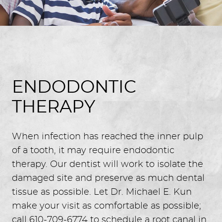
ENDODONTIC
THERAPY
When infection has reached the inner pulp
of a tooth, it may require endodontic
therapy. Our dentist will work to isolate the
damaged site and preserve as much dental
tissue as possible. Let Dr. Michael E. Kun
make your visit as comfortable as possible;
call 610-709-6774 to schedule a root canal in