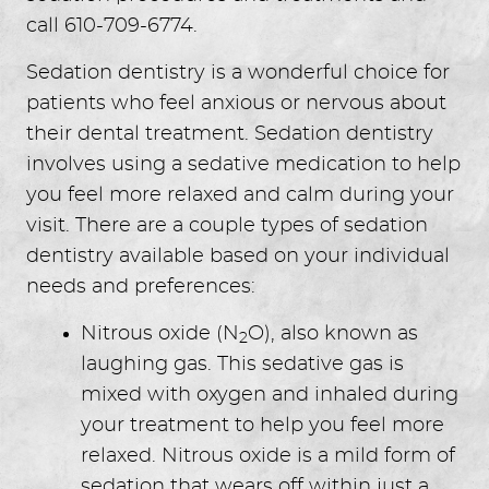
call 610-709-6774.