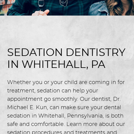
SEDATION DENTISTRY
IN WHITEHALL, PA
Whether you or your child are coming in for
treatment, sedation can help your
appointment go smoothly. Our dentist, Dr.
Michael E. Kun, can make sure your dental
sedation in Whitehall, Pennsylvania, is both
safe and comfortable. Learn more about our
sedation procedures and treatments and