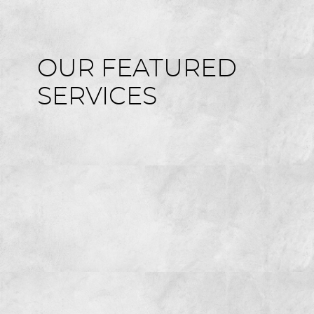
OUR FEATURED
SERVICES
HOME
ABOUT US
SERVICES
FOR GUESTS
GALLERY
REVIEWS