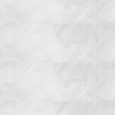
CONTACT