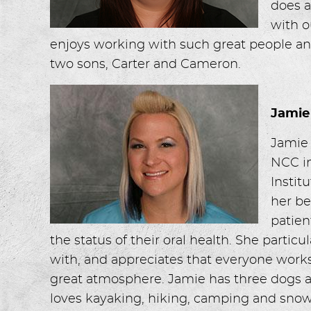
does a
with o
enjoys working with such great people and
two sons, Carter and Cameron.
Jamie
Jamie
NCC in
Instit
her be
patien
the status of their oral health. She partic
with, and appreciates that everyone works
great atmosphere. Jamie has three dogs an
loves kayaking, hiking, camping and sno