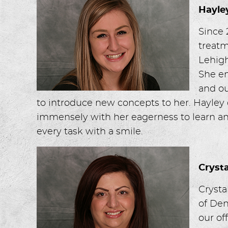
Hayle
Since 
treatm
Lehigh
She en
and ou
to introduce new concepts to her. Hayley 
immensely with her eagerness to learn an
every task with a smile.
Cryst
Crysta
of Den
our of