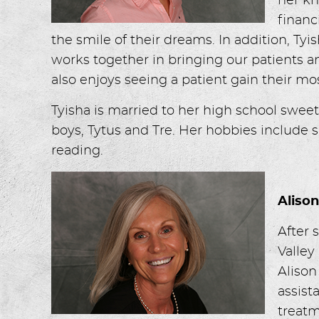
her kn
financ
the smile of their dreams. In addition, Tyi
works together in bringing our patients a
also enjoys seeing a patient gain their mos
Tyisha is married to her high school swee
boys, Tytus and Tre. Her hobbies include 
reading.
Aliso
After 
Valley
Alison
assist
treatm