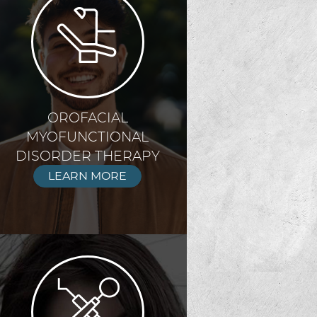
OROFACIAL
MYOFUNCTIONAL
DISORDER THERAPY
LEARN MORE