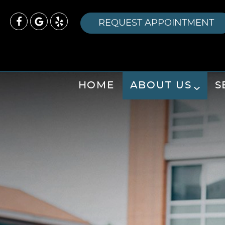
REQUEST APPOINTMENT
HOME
ABOUT US
S