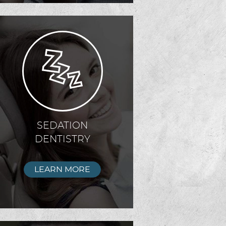
SEDATION
DENTISTRY
LEARN MORE