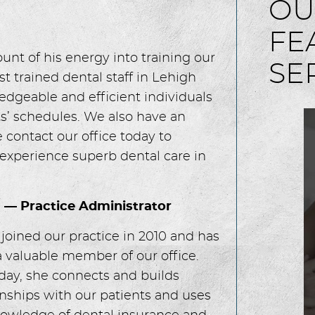
OU
FE
t of his energy into training our
SE
t trained dental staff in Lehigh
edgeable and efficient individuals
s’ schedules. We also have an
contact our office today to
 experience superb dental care in
a — Practice Administrator
 joined our practice in 2010 and has
 valuable member of our office.
day, she connects and builds
onships with our patients and uses