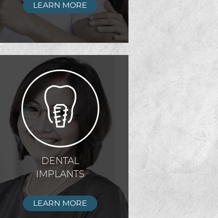
LEARN MORE
DENTAL
IMPLANTS
LEARN MORE