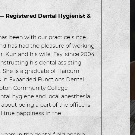
 — Registered Dental Hygienist &
has been with our practice since
nd has had the pleasure of working
r. Kun and his wife, Fay, since 2004
instructing his dental assisting
. She is a graduate of Harcum
s in Expanded Functions Dental
ampton Community College
ntal hygiene and local anesthesia.
 about being a part of the office is
l true happiness in the