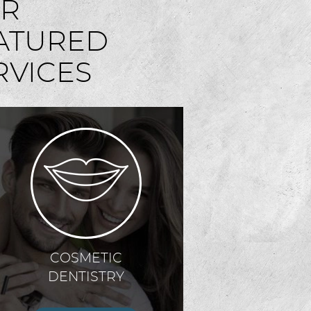
R
ATURED
RVICES
COSMETIC
DENTISTRY