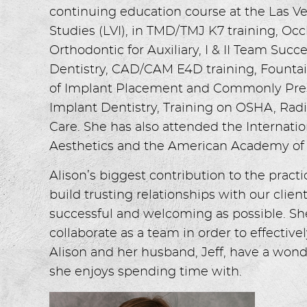
continuing education course at the Las Ve
Studies (LVI), in TMD/TMJ K7 training, Occ
Orthodontic for Auxiliary, I & II Team Su
Dentistry, CAD/CAM E4D training, Fountain
of Implant Placement and Commonly Pres
Implant Dentistry, Training on OSHA, Ra
Care. She has also attended the Interna
Aesthetics and the American Academy of 
Alison’s biggest contribution to the practi
build trusting relationships with our client
successful and welcoming as possible. Sh
collaborate as a team in order to effectivel
Alison and her husband, Jeff, have a wond
she enjoys spending time with.