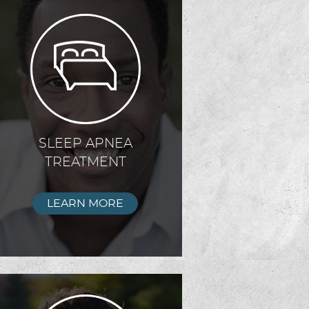
SLEEP APNEA
TREATMENT
LEARN MORE