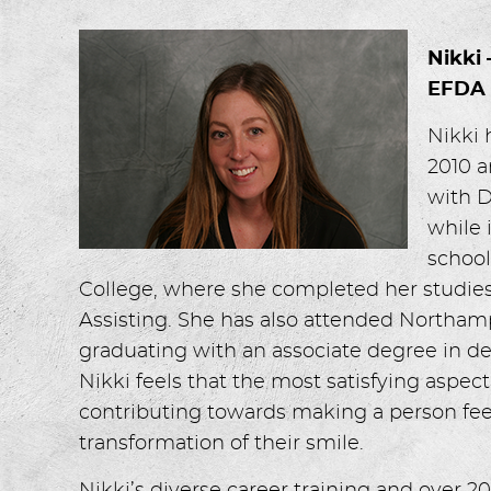
Nikki
EFDA
Nikki 
2010 a
with D
while 
school
College, where she completed her studie
Assisting. She has also attended North
graduating with an associate degree in de
Nikki feels that the most satisfying aspect
contributing towards making a person fee
transformation of their smile.