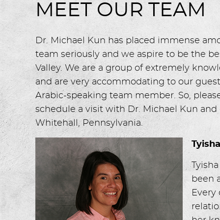
MEET OUR TEAM
Dr. Michael Kun has placed immense amoun
team seriously and we aspire to be the bes
Valley. We are a group of extremely knowl
and are very accommodating to our guest
Arabic-speaking team member. So, please 
schedule a visit with Dr. Michael Kun and
Whitehall, Pennsylvania.
Tyish
Tyisha
been a
Every 
relati