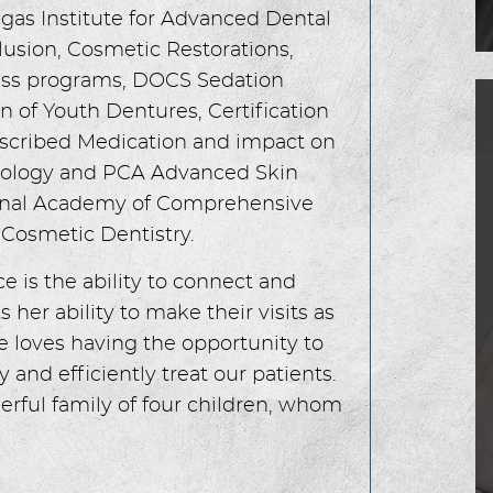
gas Institute for Advanced Dental
lusion, Cosmetic Restorations,
ccess programs, DOCS Sedation
 of Youth Dentures, Certification
cribed Medication and impact on
diology and PCA Advanced Skin
tional Academy of Comprehensive
Cosmetic Dentistry.
ce is the ability to connect and
s her ability to make their visits as
e loves having the opportunity to
y and efficiently treat our patients.
erful family of four children, whom