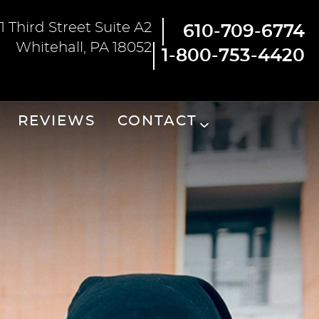
1 Third Street Suite A2
610-709-6774
Whitehall, PA 18052
1-800-753-4420
REVIEWS
CONTACT