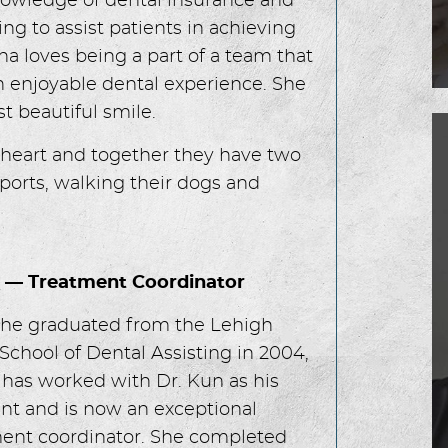
owledge of dental insurance and
ing to assist patients in achieving
sha loves being a part of a team that
n enjoyable dental experience. She
t beautiful smile.
theart and together they have two
sports, walking their dogs and
n — Treatment Coordinator
she graduated from the Lehigh
 School of Dental Assisting in 2004,
 has worked with Dr. Kun as his
ant and is now an exceptional
ent coordinator. She completed