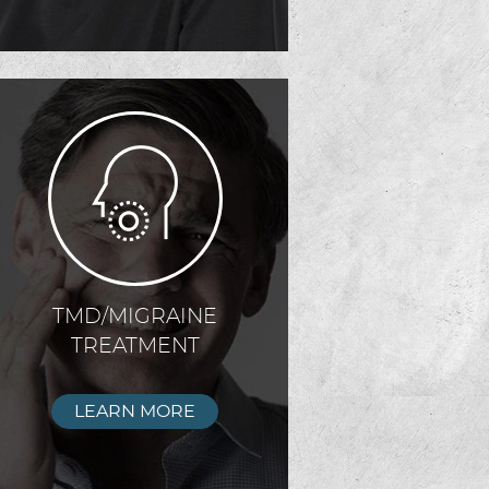
TMD/MIGRAINE
TREATMENT
LEARN MORE