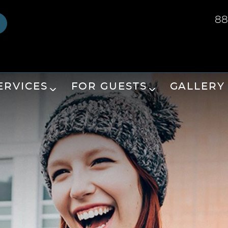
88
ERVICES
FOR GUESTS
GALLERY