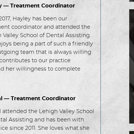
y — Treatment Coordinator
2017, Hayley has been our
ent coordinator and attended the
 Valley School of Dental Assisting.
joys being a part of such a friendly
tgoing team that is always willing
contributes to our practice
d her willingness to complete
al — Treatment Coordinator
l attended the Lehigh Valley School
tal Assisting and has been with
fice since 2011. She loves what she