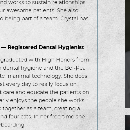
nd works to sustain relationships
ur awesome patients. She also
 being part of a team. Crystal has
 — Registered Dental Hygienist
 graduated with High Honors from
 dental hygiene and the Bel-Rea
ute in animal technology. She does
st every day to really focus on
t care and educate the patients on
ularly enjoys the people she works
 together as a team, creating a
d four cats. In her free time she
wboarding.