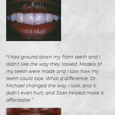
“I had ground down my front teeth and I
didn’t like the way they looked. Models of
my teeth were made and I saw how my
teeth could look. What a difference. Dr.
Michael changed the way I look, and it
didn’t even hurt, and Joan helped make it
affordable.”