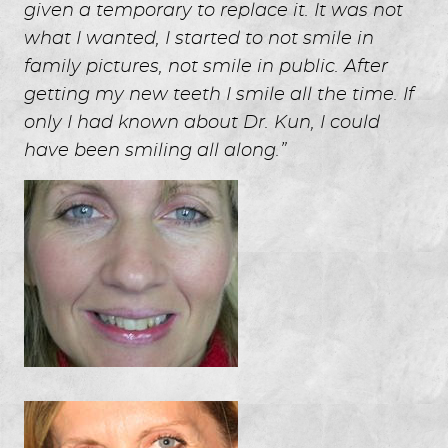
given a temporary to replace it. It was not
what I wanted, I started to not smile in
family pictures, not smile in public. After
getting my new teeth I smile all the time. If
only I had known about Dr. Kun, I could
have been smiling all along.”