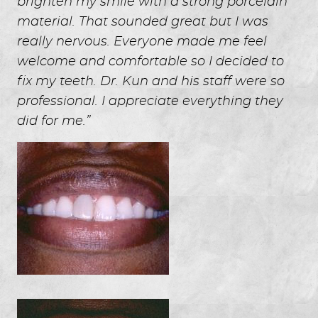
brighten my smile with a strong porcelain
material. That sounded great but I was
really nervous. Everyone made me feel
welcome and comfortable so I decided to
fix my teeth. Dr. Kun and his staff were so
professional. I appreciate everything they
did for me.”