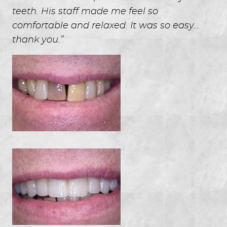
teeth. His staff made me feel so
comfortable and relaxed. It was so easy…
thank you.”