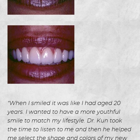
“When I smiled it was like I had aged 20
years. I wanted to have a more youthful
smile to match my lifestyle. Dr. Kun took
the time to listen to me and then he helped
me select the shape and colors of my new