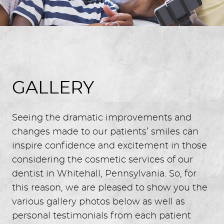
GALLERY
Seeing the dramatic improvements and
changes made to our patients’ smiles can
inspire confidence and excitement in those
considering the cosmetic services of our
dentist in Whitehall, Pennsylvania. So, for
this reason, we are pleased to show you the
various gallery photos below as well as
personal testimonials from each patient