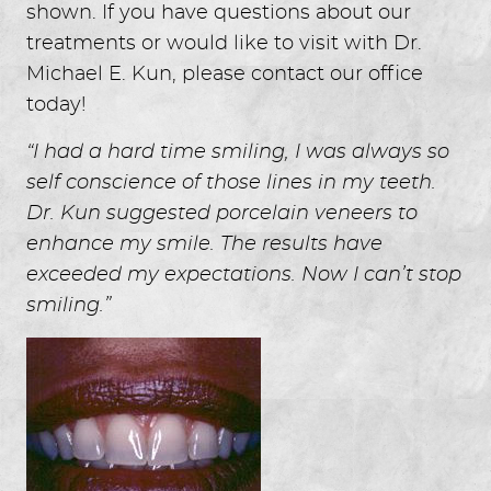
shown. If you have questions about our
treatments or would like to visit with Dr.
Michael E. Kun, please contact our office
today!
“I had a hard time smiling, I was always so
self conscience of those lines in my teeth.
Dr. Kun suggested porcelain veneers to
enhance my smile. The results have
exceeded my expectations. Now I can’t stop
smiling.”