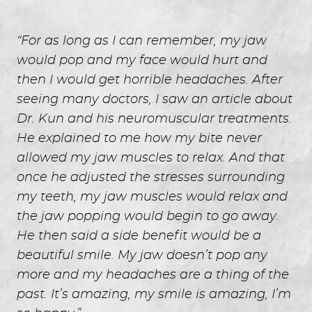
“For as long as I can remember, my jaw
would pop and my face would hurt and
then I would get horrible headaches. After
seeing many doctors, I saw an article about
Dr. Kun and his neuromuscular treatments.
He explained to me how my bite never
allowed my jaw muscles to relax. And that
once he adjusted the stresses surrounding
my teeth, my jaw muscles would relax and
the jaw popping would begin to go away.
He then said a side benefit would be a
beautiful smile. My jaw doesn’t pop any
more and my headaches are a thing of the
past. It’s amazing, my smile is amazing, I’m