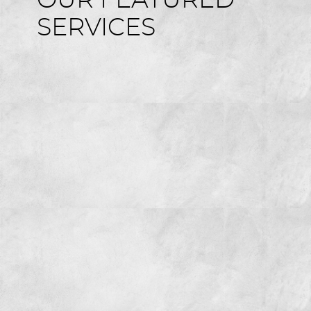
OUR FEATURED
SERVICES