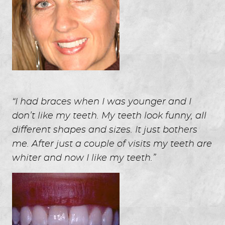
“I had braces when I was younger and I
don’t like my teeth. My teeth look funny, all
different shapes and sizes. It just bothers
me. After just a couple of visits my teeth are
whiter and now I like my teeth.”