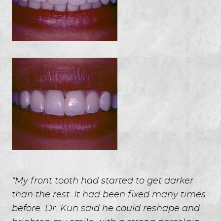
HOME
ABOUT US
SERVICES
FOR GUESTS
GALLERY
“My front tooth had started to get darker
REVIEWS
than the rest. It had been fixed many times
CONTACT
before. Dr. Kun said he could reshape and