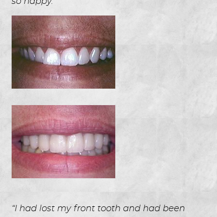
so happy.”
“I had lost my front tooth and had been