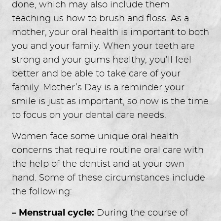
done, which may also include them
teaching us how to brush and floss. As a
mother, your oral health is important to both
you and your family. When your teeth are
strong and your gums healthy, you’ll feel
better and be able to take care of your
family. Mother’s Day is a reminder your
smile is just as important, so now is the time
to focus on your dental care needs.
Women face some unique oral health
concerns that require routine oral care with
the help of the dentist and at your own
hand. Some of these circumstances include
the following:
– Menstrual cycle:
During the course of