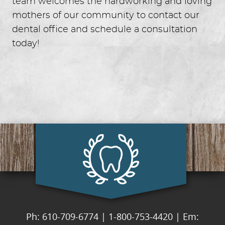
team welcomes the hardworking and loving
mothers of our community to contact our
dental office and schedule a consultation
today!
Ph: 610-709-6774
|
1-800-753-4420
|
Em: