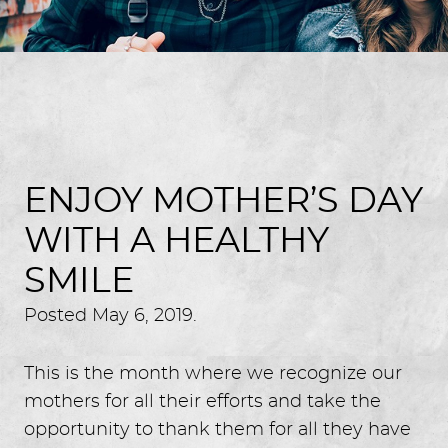
ENJOY MOTHER’S DAY
WITH A HEALTHY
SMILE
Posted
May 6, 2019
.
This is the month where we recognize our
mothers for all their efforts and take the
opportunity to thank them for all they have