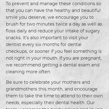
To prevent and manage these conditions so
that you can have the healthy and beautiful
smile you deserve, we encourage you to
brush for two minutes twice a day as well as
floss daily and reduce your intake of sugary
snacks. It’s also important to visit your
dentist every six months for dental
checkups, or sooner if you feel something is
not right in your mouth. If you are pregnant,
we recommend getting a dental exam and
cleaning more often.
Be sure to celebrate your mothers and
grandmothers this month, and encourage
them to take the time to attend to their own
needs, especially their dental health. Our