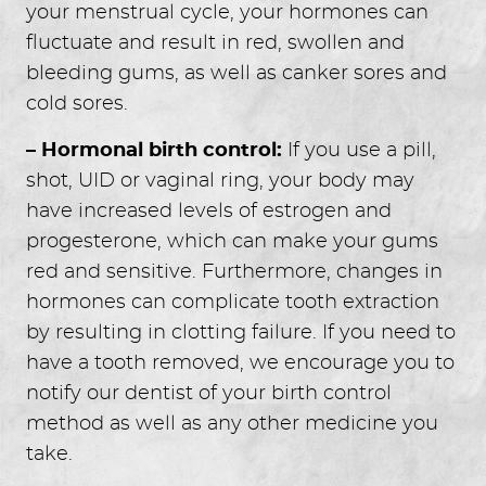
your menstrual cycle, your hormones can
fluctuate and result in red, swollen and
bleeding gums, as well as canker sores and
cold sores.
– Hormonal birth control:
If you use a pill,
shot, UID or vaginal ring, your body may
have increased levels of estrogen and
HOME
progesterone, which can make your gums
ABOUT US
red and sensitive. Furthermore, changes in
SERVICES
hormones can complicate tooth extraction
FOR GUESTS
by resulting in clotting failure. If you need to
GALLERY
have a tooth removed, we encourage you to
REVIEWS
notify our dentist of your birth control
CONTACT
method as well as any other medicine you
take.