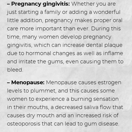
– Pregnancy gingivitis:
Whether you are
just starting a family or adding a wonderful
little addition, pregnancy makes proper oral
care more important than ever. During this
time, many women develop pregnancy
gingivitis, which can increase dental plaque
due to hormonal changes as well as inflame
and irritate the gums, even causing them to
bleed.
– Menopause:
Menopause causes estrogen
levels to plummet, and this causes some
women to experience a burning sensation
in their mouths, a decreased saliva flow that
causes dry mouth and an increased risk of
osteoporosis that can lead to gum disease.